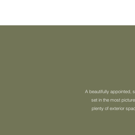
A beautifully appointed, 
set in the most pictur
plenty of exterior spa