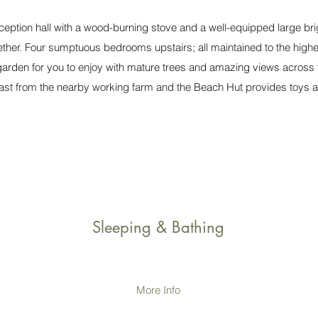
ception hall with a wood-burning stove and a well-equipped large brig
ether. Four sumptuous bedrooms upstairs; all maintained to the highe
 garden for you to enjoy with mature trees and amazing views across 
 past from the nearby working farm and the Beach Hut provides toys a
Sleeping & Bathing
More Info