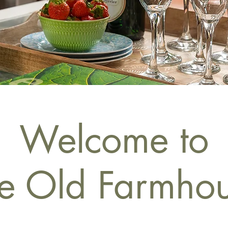
Welcome to
e Old Farmho