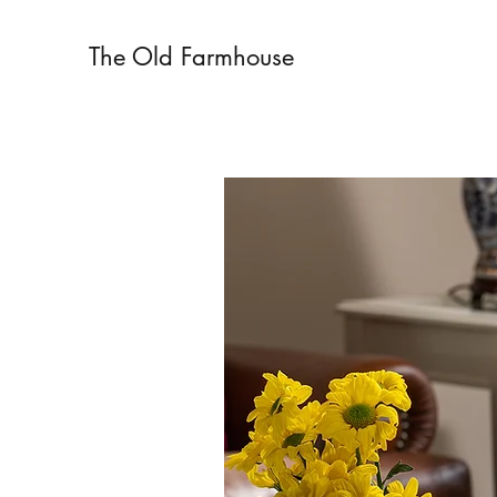
The Old Farmhouse