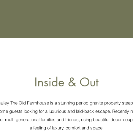
Inside & Out
ley The Old Farmhouse is a stunning period granite property steeped
come guests looking for a luxurious and laid-back escape. Recently 
r multi-generational families and friends, using beautiful decor coup
a feeling of luxury, comfort and space.