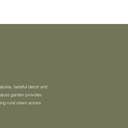
atures, tasteful decor and
 mature garden provides
hing rural views across