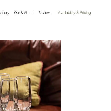
Availability & Pricing
allery
Out & About
Reviews