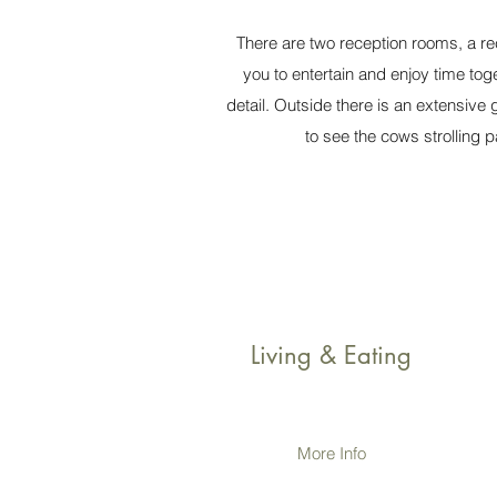
There are two reception rooms, a re
you to entertain and enjoy time tog
detail. Outside there is an extensive
to see the cows strolling
Living & Eating
More Info