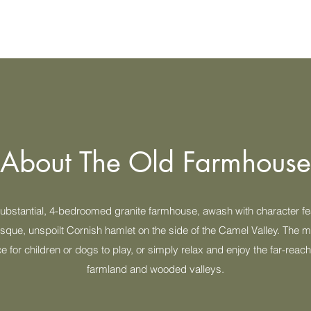
About The Old Farmhouse
substantial, 4-bedroomed granite farmhouse, awash with character fe
esque, unspoilt Cornish hamlet on the side of the Camel Valley. The
ce for children or dogs to play, or simply relax and enjoy the far-reac
farmland and wooded valleys.