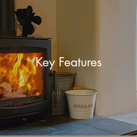
Key Features