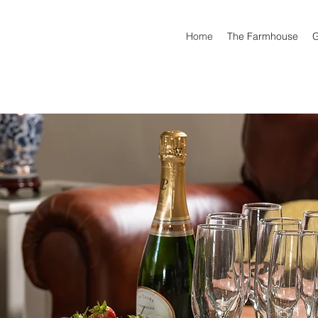
Home
The Farmhouse
G