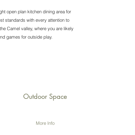
ht open plan kitchen dining area for
st standards with every attention to
the Camel valley, where you are likely
nd games for outside play.
Outdoor Space
More Info