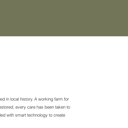
 in local history. A working farm for
restored, every care has been taken to
led with smart technology to create