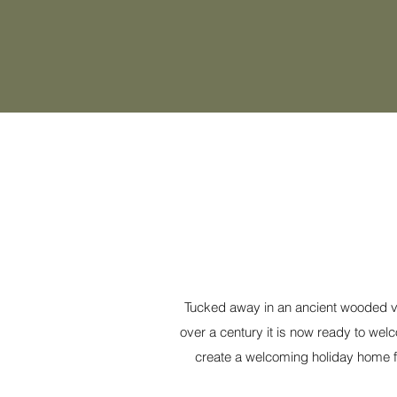
Tucked away in an ancient wooded val
over a century it is now ready to wel
create a welcoming holiday home fo